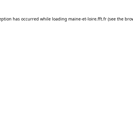
eption has occurred while loading
maine-et-loire.fft.fr
(see the
bro