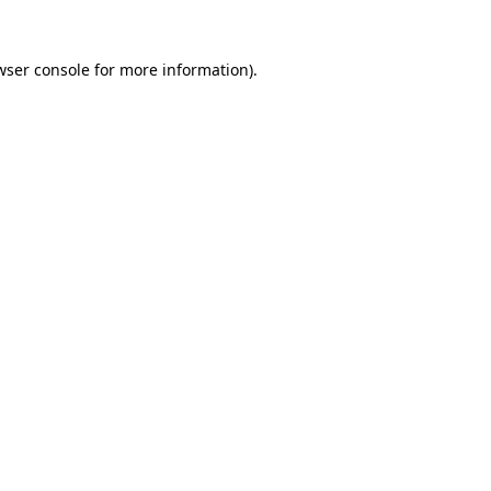
wser console
for more information).