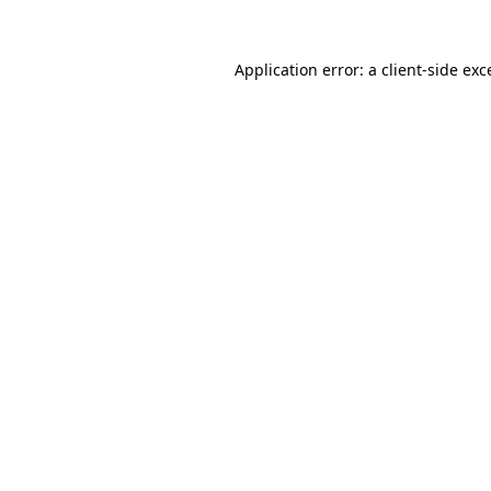
Application error: a
client
-side exc