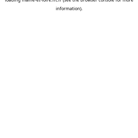
information).