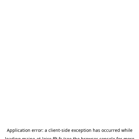
Application error: a
client
-side exception has occurred while
loading
maine-et-loire.fft.fr
(see the
browser console
for more